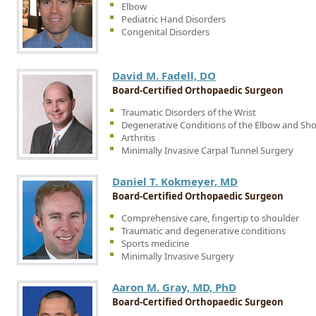
Elbow
Pediatric Hand Disorders
Congenital Disorders
David M. Fadell, DO
Board-Certified Orthopaedic Surgeon
Traumatic Disorders of the Wrist
Degenerative Conditions of the Elbow and Sh
Arthritis
Minimally Invasive Carpal Tunnel Surgery
Daniel T. Kokmeyer, MD
Board-Certified Orthopaedic Surgeon
Comprehensive care, fingertip to shoulder
Traumatic and degenerative conditions
Sports medicine
Minimally Invasive Surgery
Aaron M. Gray, MD, PhD
Board-Certified Orthopaedic Surgeon