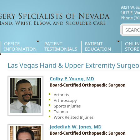
9321 W. S
1617 E. Wi
Phone
(70
OFFICE
PATIENT
PATIENT
ONLIN
INFORMATION
TESTIMONIALS
EDUCATION
STORE
Las Vegas Hand & Upper Extremity Surgeo
Colby P. Young, MD
Board-Certified Orthopaedic Surgeon
Arthritis
Arthroscopy
Sports Injuries
Trauma
Work Related Injuries
Jedediah W. Jones, MD
Board-Certified Orthopaedic Surgeon