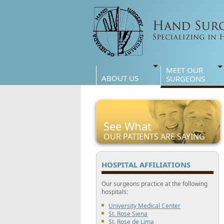
MEET OUR
ABOUT US
SURGEONS
See What
OUR PATIENTS ARE SAYING
HOSPITAL AFFILIATIONS
Our surgeons practice at the following
hospitals:
University Medical Center
St. Rose Siena
St. Rose de Lima