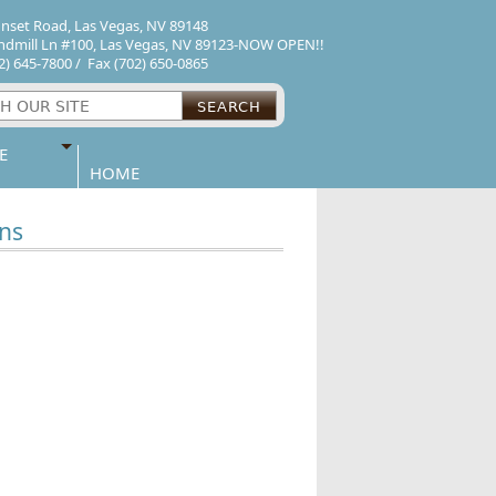
unset Road
,
Las Vegas
,
NV
89148
ndmill Ln #100
,
Las Vegas
,
NV
89123-NOW OPEN!!
2) 645-7800
/ Fax
(702) 650-0865
SEARCH
E
HOME
ns