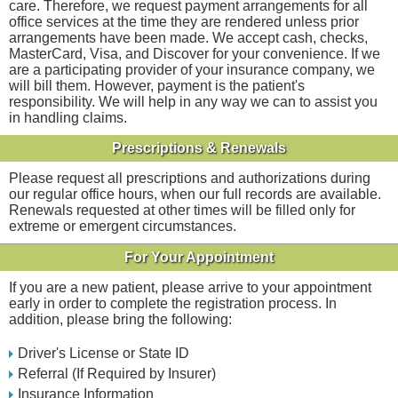
care. Therefore, we request payment arrangements for all
office services at the time they are rendered unless prior
arrangements have been made. We accept cash, checks,
MasterCard, Visa, and Discover for your convenience. If we
are a participating provider of your insurance company, we
will bill them. However, payment is the patient's
responsibility. We will help in any way we can to assist you
in handling claims.
Prescriptions & Renewals
Please request all prescriptions and authorizations during
our regular office hours, when our full records are available.
Renewals requested at other times will be filled only for
extreme or emergent circumstances.
For Your Appointment
If you are a new patient, please arrive to your appointment
early in order to complete the registration process. In
addition, please bring the following:
Driver's License or State ID
Referral (If Required by Insurer)
Insurance Information