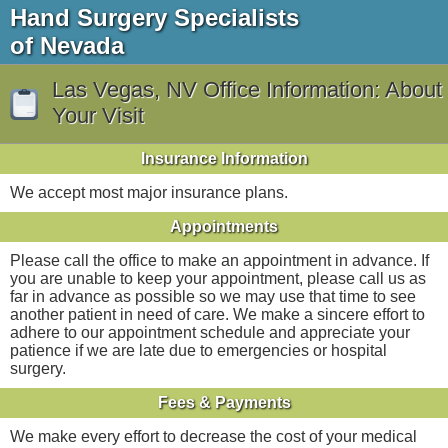
Hand Surgery Specialists
of Nevada
Las Vegas, NV Office Information: About
Your Visit
Insurance Information
We accept most major insurance plans.
Appointments
Please call the office to make an appointment in advance. If
you are unable to keep your appointment, please call us as
far in advance as possible so we may use that time to see
another patient in need of care. We make a sincere effort to
adhere to our appointment schedule and appreciate your
patience if we are late due to emergencies or hospital
surgery.
Fees & Payments
We make every effort to decrease the cost of your medical